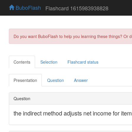
BuboFlash
Flashcard 1615983938828
Do you want BuboFlash to help you learning these things? Or 
Contents
Selection
Flashcard status
Presentation
Question
Answer