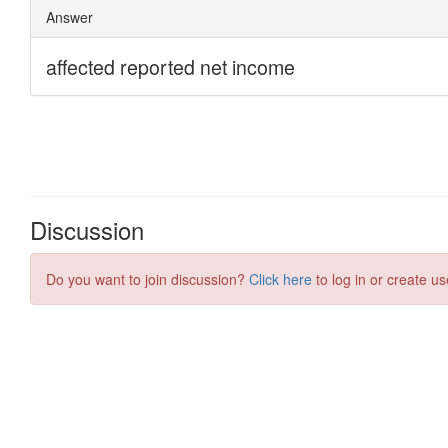
Discussion
Do you want to join discussion?
Click here
to log in or create us