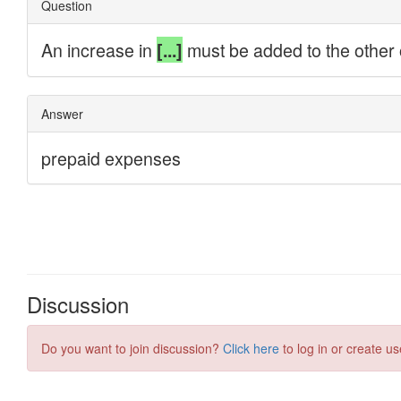
Discussion
Do you want to join discussion?
Click here
to log in or create us