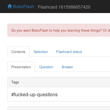
BuboFlash
Flashcard 1615988657420
Do you want BuboFlash to help you learning these things? Or 
Contents
Selection
Flashcard status
Presentation
Question
Answer