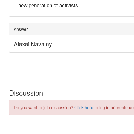
Discussion
Do you want to join discussion?
Click here
to log in or create us