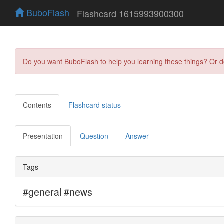
BuboFlash
Flashcard 1615993900300
Do you want BuboFlash to help you learning these things? Or 
Contents
Flashcard status
Presentation
Question
Answer