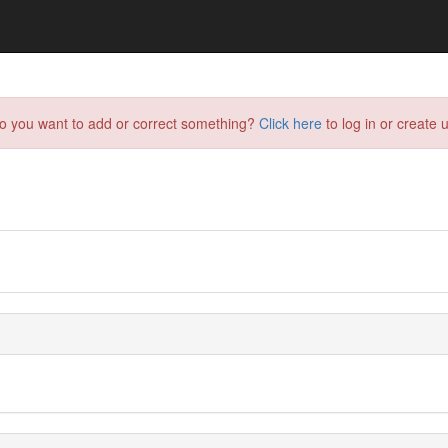
do you want to add or correct something?
Click here
to log in or create u