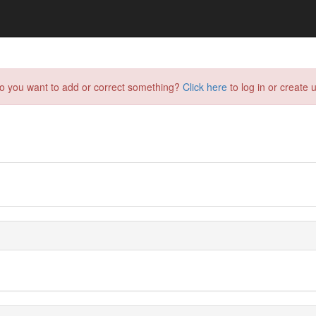
do you want to add or correct something?
Click here
to log in or create u