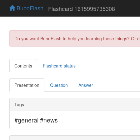
BuboFlash
Flashcard 1615995735308
Do you want BuboFlash to help you learning these things? Or 
Contents
Flashcard status
Presentation
Question
Answer