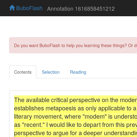
BuboFlash
Annotation 1616858451212
Do you want BuboFlash to help you learning these things? Or 
Contents
Selection
Reading