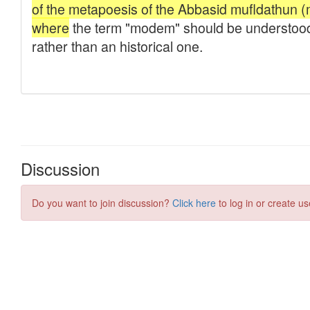
Discussion
Do you want to join discussion?
Click here
to log in or create us