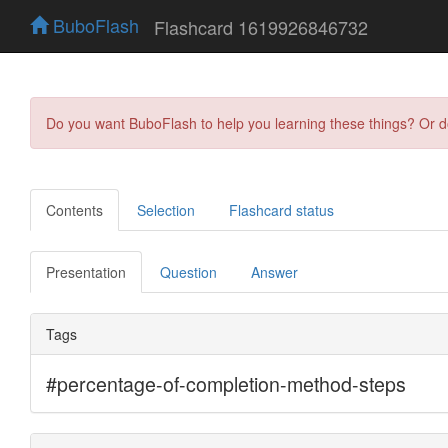
BuboFlash
Flashcard 1619926846732
Do you want BuboFlash to help you learning these things? Or 
Contents
Selection
Flashcard status
Presentation
Question
Answer