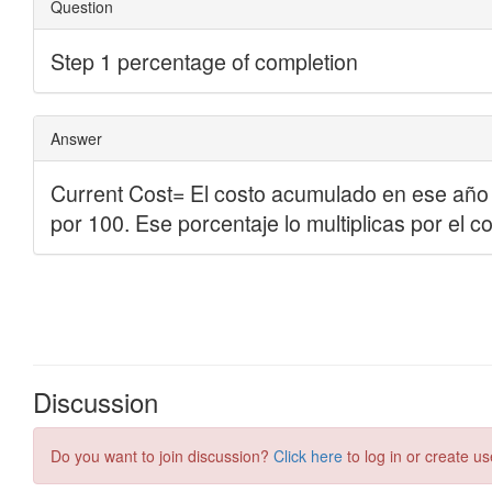
Discussion
Do you want to join discussion?
Click here
to log in or create us