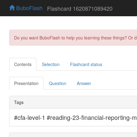
BuboFlash
Flashcard 1620871089420
Do you want BuboFlash to help you learning these things? Or 
Contents
Selection
Flashcard status
Presentation
Question
Answer