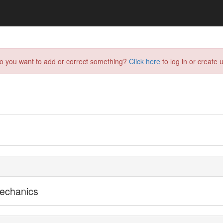
do you want to add or correct something?
Click here
to log in or create u