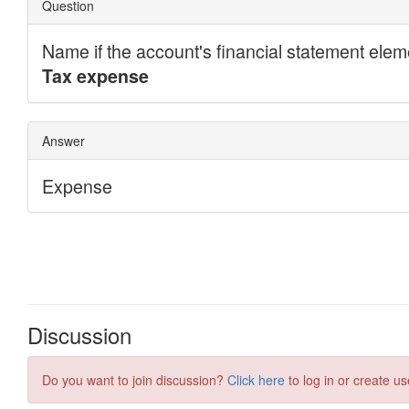
Discussion
Do you want to join discussion?
Click here
to log in or create us