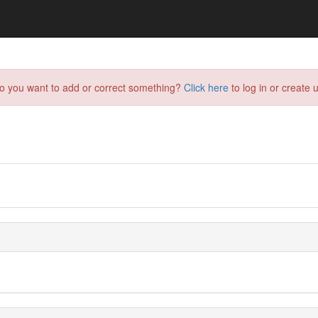
do you want to add or correct something?
Click here
to log in or create u