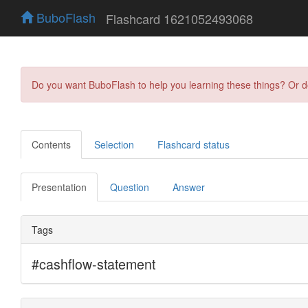
BuboFlash
Flashcard 1621052493068
Do you want BuboFlash to help you learning these things? Or 
Contents
Selection
Flashcard status
Presentation
Question
Answer