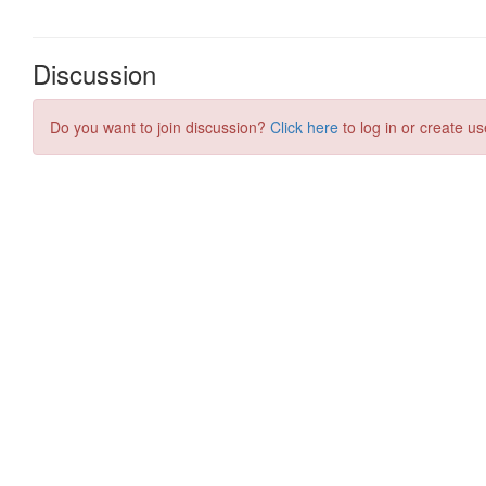
Discussion
Do you want to join discussion?
Click here
to log in or create us