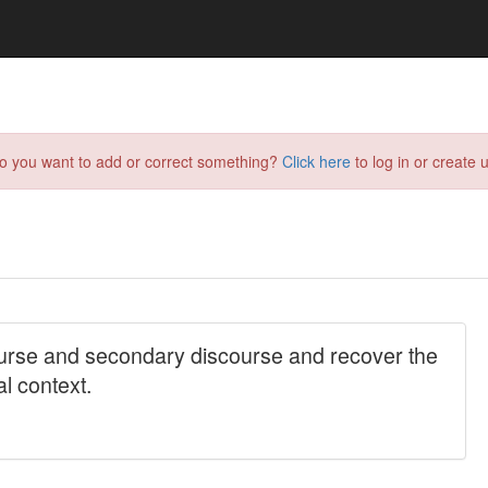
do you want to add or correct something?
Click here
to log in or create u