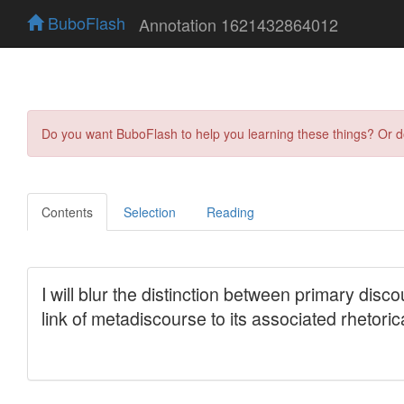
BuboFlash
Annotation 1621432864012
Do you want BuboFlash to help you learning these things? Or 
Contents
Selection
Reading