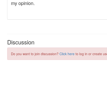
Discussion
Do you want to join discussion?
Click here
to log in or create us