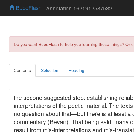
BuboFlash
Annotation 1621912587532
Do you want BuboFlash to help you learning these things? Or 
Contents
Selection
Reading