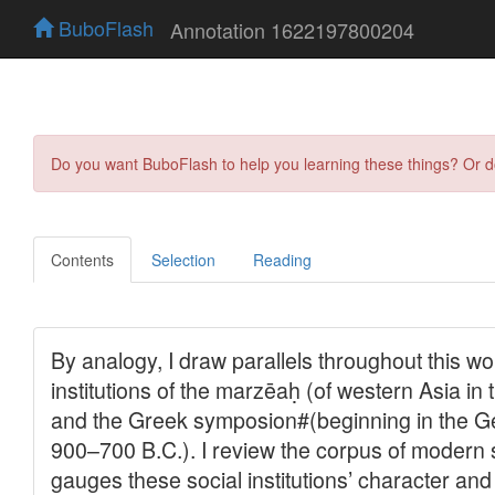
BuboFlash
Annotation 1622197800204
Do you want BuboFlash to help you learning these things? Or 
Contents
Selection
Reading