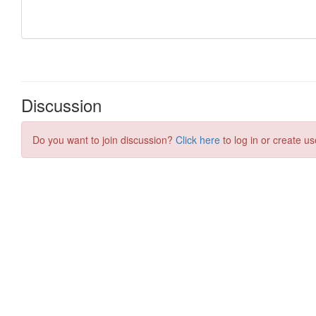
Discussion
Do you want to join discussion?
Click here
to log in or create us