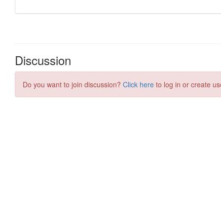
Discussion
Do you want to join discussion?
Click here
to log in or create us