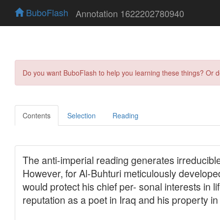
BuboFlash
Annotation 1622202780940
Do you want BuboFlash to help you learning these things? Or 
Contents
Selection
Reading