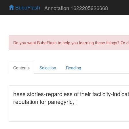
BuboFlash
Annotation 1622205926668
Do you want BuboFlash to help you learning these things? Or 
Contents
Selection
Reading