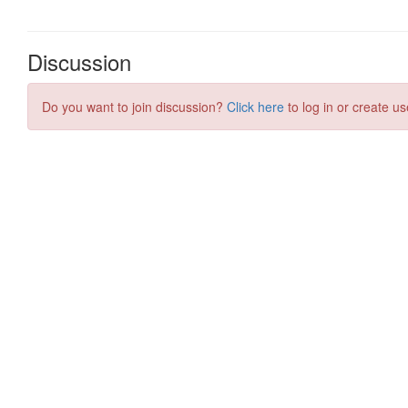
Discussion
Do you want to join discussion?
Click here
to log in or create us