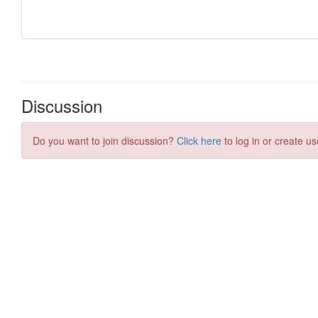
Discussion
Do you want to join discussion?
Click here
to log in or create us