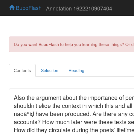
BuboFlash
Annotation 1622210907404
Do you want BuboFlash to help you learning these things? Or 
Contents
Selection
Reading