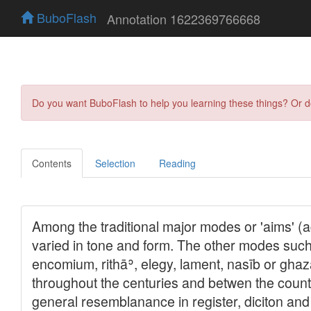
BuboFlash
Annotation 1622369766668
Do you want BuboFlash to help you learning these things? Or 
Contents
Selection
Reading