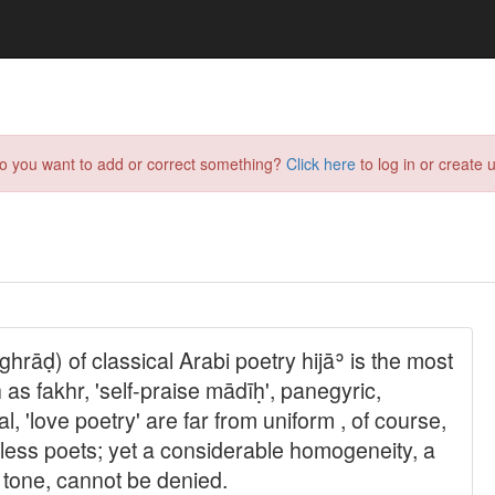
do you want to add or correct something?
Click here
to log in or create u