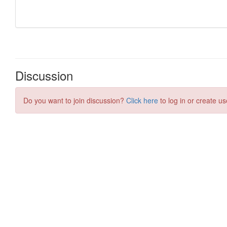
Discussion
Do you want to join discussion?
Click here
to log in or create us