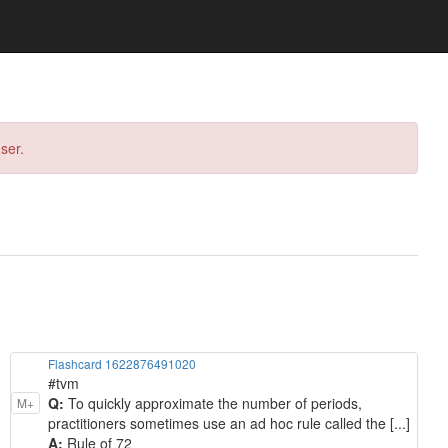
ser.
Flashcard 1622876491020
#tvm
Q:
To quickly approximate the number of periods,
M+
practitioners sometimes use an ad hoc rule called the [...]
A:
Rule of 72