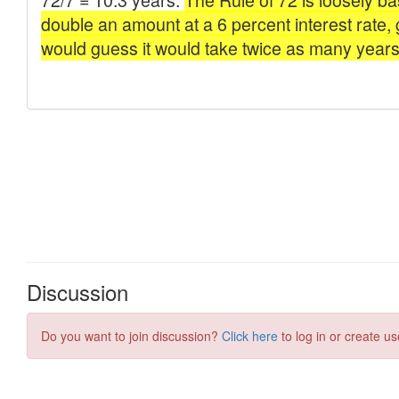
Discussion
Do you want to join discussion?
Click here
to log in or create us