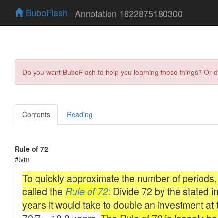
BuboFlash
Annotation 1622875180300
Do you want BuboFlash to help you learning these things? Or 
Contents
Reading
Rule of 72
#tvm