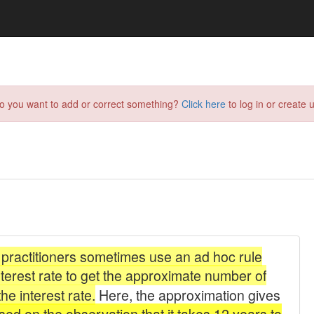
do you want to add or correct something?
Click here
to log in or create u