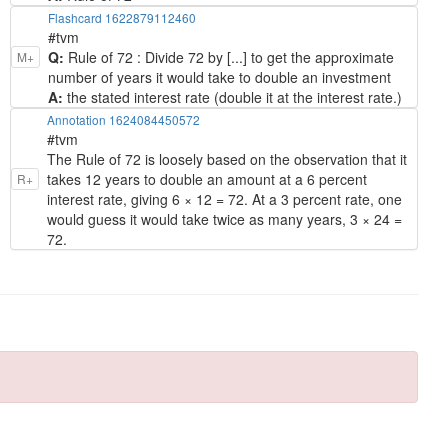
Flashcard 1622879112460
#tvm
Q:
Rule of 72 : Divide 72 by [...] to get the approximate
M+
number of years it would take to double an investment
A:
the stated interest rate (double it at the interest rate.)
Annotation 1624084450572
#tvm
The Rule of 72 is loosely based on the observation that it
takes 12 years to double an amount at a 6 percent
R+
interest rate, giving 6 × 12 = 72. At a 3 percent rate, one
would guess it would take twice as many years, 3 × 24 =
72.