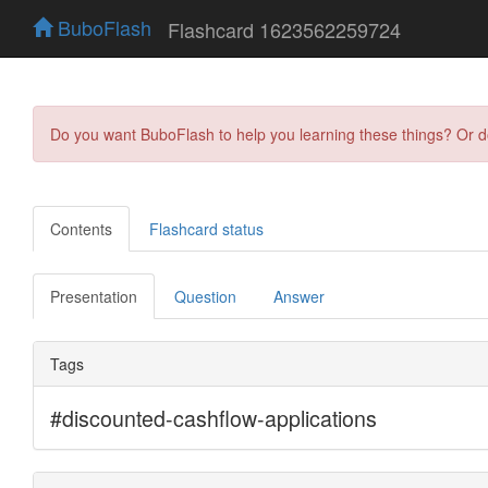
BuboFlash
Flashcard 1623562259724
Do you want BuboFlash to help you learning these things? Or 
Contents
Flashcard status
Presentation
Question
Answer