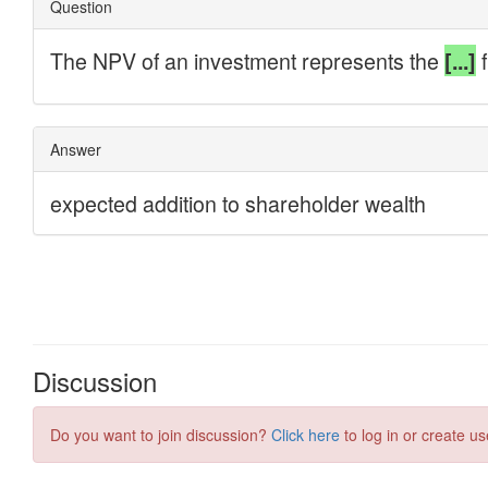
Discussion
Do you want to join discussion?
Click here
to log in or create us