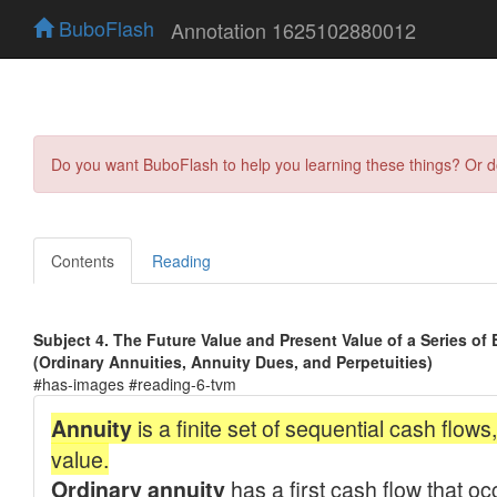
BuboFlash
Annotation 1625102880012
Do you want BuboFlash to help you learning these things? Or 
Contents
Reading
Subject 4. The Future Value and Present Value of a Series of
(Ordinary Annuities, Annuity Dues, and Perpetuities)
#has-images #reading-6-tvm