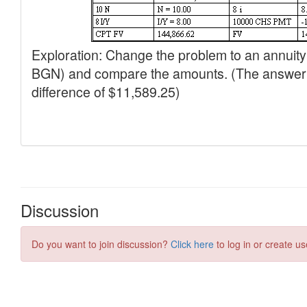
Discussion
Do you want to join discussion?
Click here
to log in or create us