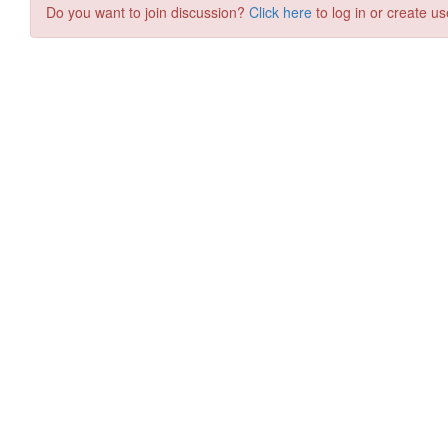
Do you want to join discussion?
Click here
to log in or create us