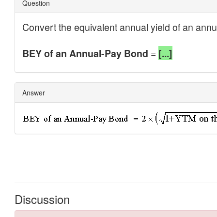
Discussion