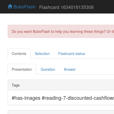
BuboFlash
Flashcard 1634018135308
Do you want BuboFlash to help you learning these things? Or 
Contents
Selection
Flashcard status
Presentation
Question
Answer