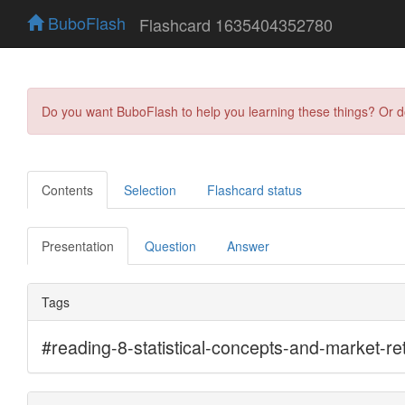
BuboFlash
Flashcard 1635404352780
Do you want BuboFlash to help you learning these things? Or 
Contents
Selection
Flashcard status
Presentation
Question
Answer