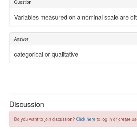
Discussion
Do you want to join discussion?
Click here
to log in or create us