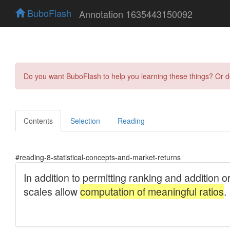
BuboFlash
Annotation 1635443150092
Do you want BuboFlash to help you learning these things? Or 
Contents
Selection
Reading
#reading-8-statistical-concepts-and-market-returns