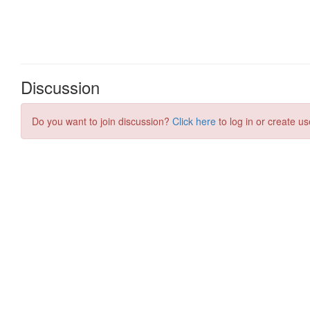
Discussion
Do you want to join discussion?
Click here
to log in or create us