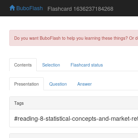
BuboFlash
Flashcard 1636237184268
Do you want BuboFlash to help you learning these things? Or 
Contents
Selection
Flashcard status
Presentation
Question
Answer