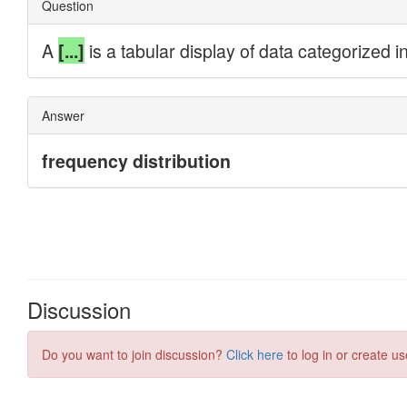
Discussion
Do you want to join discussion?
Click here
to log in or create us