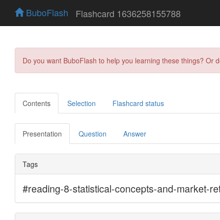
BuboFlash
Flashcard 1636258155788
Do you want BuboFlash to help you learning these things? Or 
Contents
Selection
Flashcard status
Presentation
Question
Answer