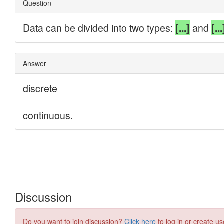
Discussion
Do you want to join discussion?
Click here
to log in or create us