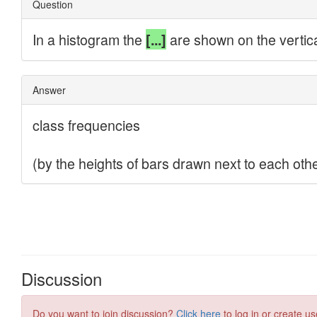
Discussion
Do you want to join discussion?
Click here
to log in or create us