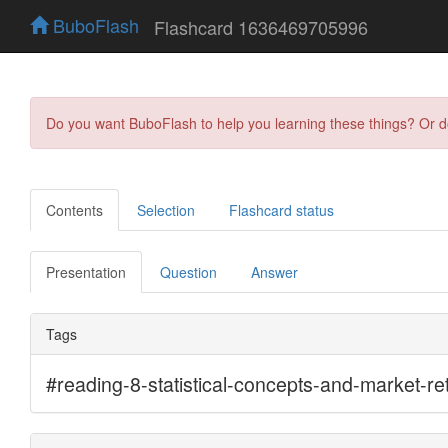
BuboFlash
Flashcard 1636469705996
Do you want BuboFlash to help you learning these things? Or 
Contents
Selection
Flashcard status
Presentation
Question
Answer