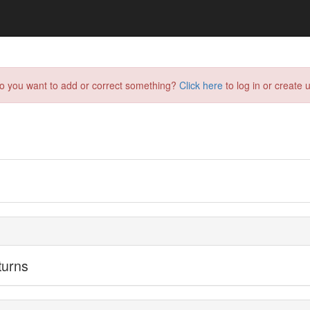
do you want to add or correct something?
Click here
to log in or create u