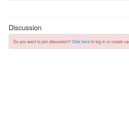
Discussion
Do you want to join discussion?
Click here
to log in or create us