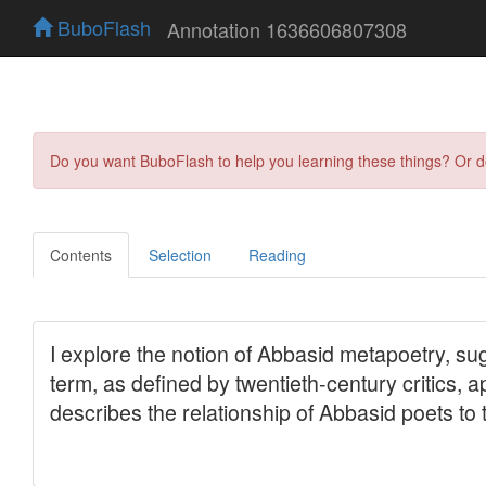
BuboFlash
Annotation 1636606807308
Do you want BuboFlash to help you learning these things? Or 
Contents
Selection
Reading