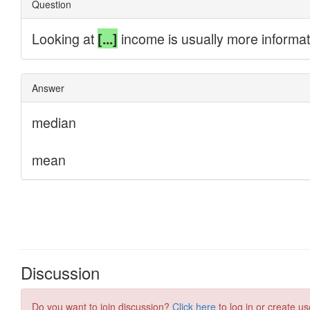
Discussion
Do you want to join discussion?
Click here
to log in or create us