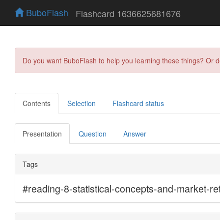
BuboFlash
Flashcard 1636625681676
Do you want BuboFlash to help you learning these things? Or 
Contents
Selection
Flashcard status
Presentation
Question
Answer