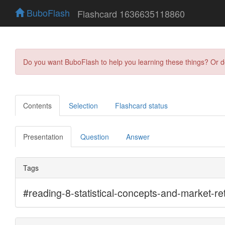
BuboFlash
Flashcard 1636635118860
Do you want BuboFlash to help you learning these things? Or 
Contents
Selection
Flashcard status
Presentation
Question
Answer