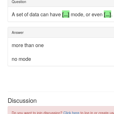
Discussion
Do you want to join discussion?
Click here
to log in or create us