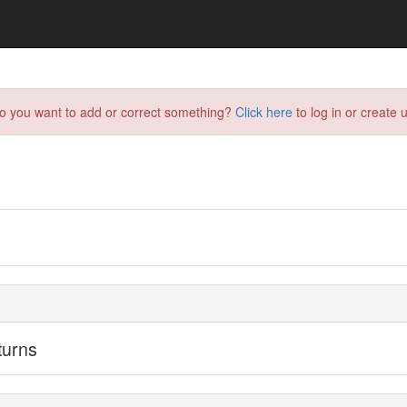
do you want to add or correct something?
Click here
to log in or create u