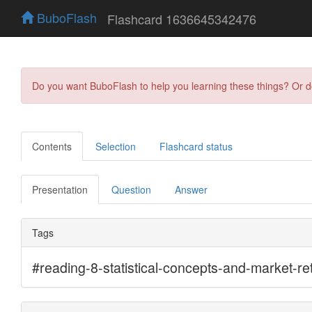
BuboFlash
Flashcard 1636645342476
Do you want BuboFlash to help you learning these things? Or 
Contents
Selection
Flashcard status
Presentation
Question
Answer