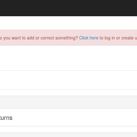
do you want to add or correct something?
Click here
to log in or create u