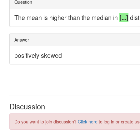
Discussion
Do you want to join discussion?
Click here
to log in or create us