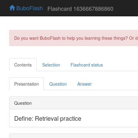
BuboFlash
Flashcard 1636667886860
Do you want BuboFlash to help you learning these things? Or 
Contents
Selection
Flashcard status
Presentation
Question
Answer