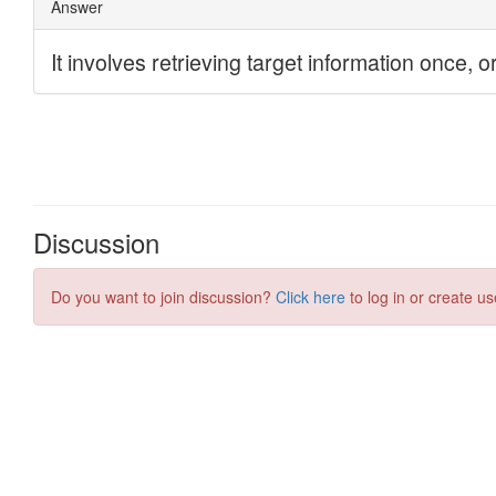
Discussion
Do you want to join discussion?
Click here
to log in or create us