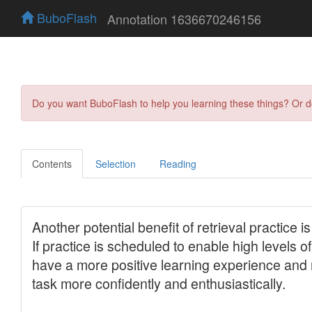
BuboFlash
Annotation 1636670246156
Do you want BuboFlash to help you learning these things? Or 
Contents
Selection
Reading