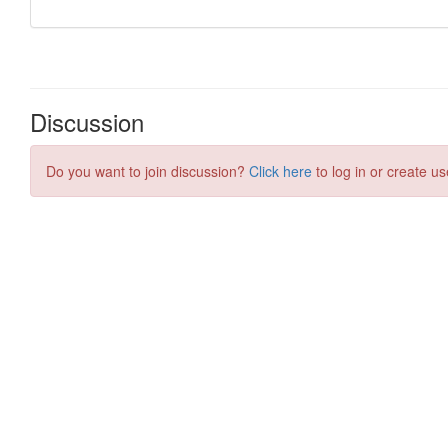
Discussion
Do you want to join discussion?
Click here
to log in or create us