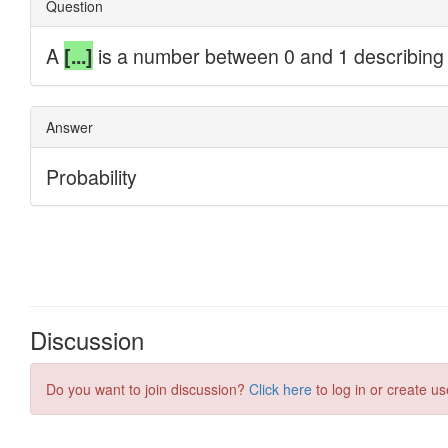
Discussion
Do you want to join discussion?
Click here
to log in or create us