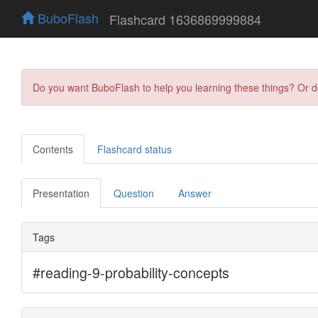
BuboFlash
Flashcard 1636869999884
Do you want BuboFlash to help you learning these things? Or 
Contents
Flashcard status
Presentation
Question
Answer