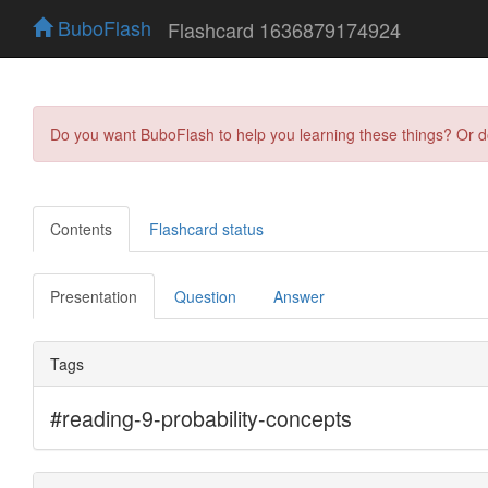
BuboFlash
Flashcard 1636879174924
Do you want BuboFlash to help you learning these things? Or 
Contents
Flashcard status
Presentation
Question
Answer