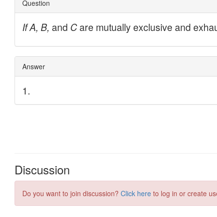
Discussion
Do you want to join discussion?
Click here
to log in or create us