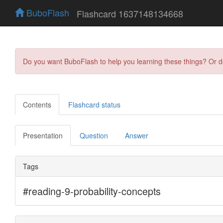
BuboFlash
Flashcard 1637148134668
Do you want BuboFlash to help you learning these things? Or 
Contents
Flashcard status
Presentation
Question
Answer