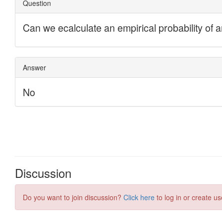
Discussion
Do you want to join discussion?
Click here
to log in or create us