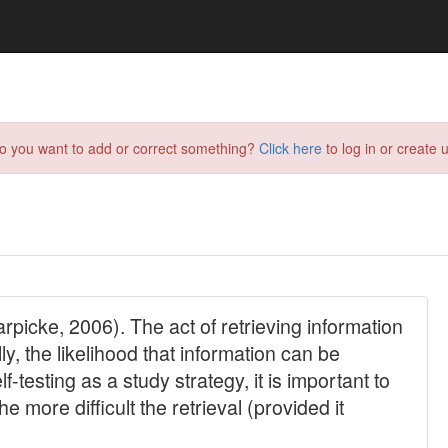
do you want to add or correct something?
Click here
to log in or create u