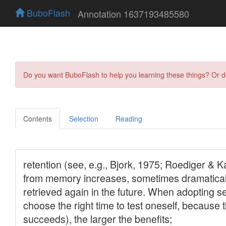
BuboFlash
Annotation 1637193485580
Do you want BuboFlash to help you learning these things? Or 
Contents
Selection
Reading