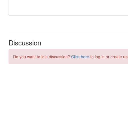
Discussion
Do you want to join discussion?
Click here
to log in or create us