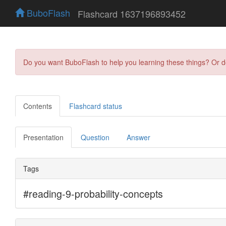
BuboFlash
Flashcard 1637196893452
Do you want BuboFlash to help you learning these things? Or 
Contents
Flashcard status
Presentation
Question
Answer