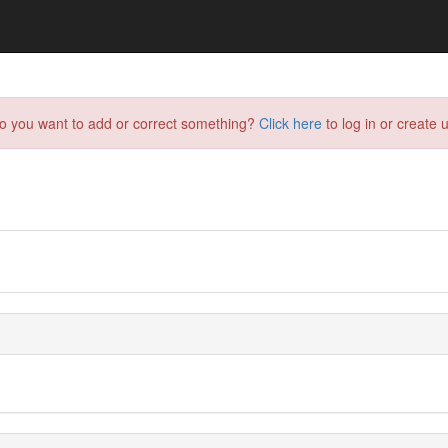
do you want to add or correct something?
Click here
to log in or create u