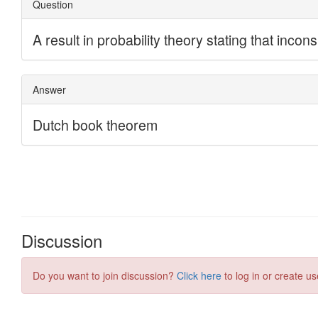
Discussion
Do you want to join discussion?
Click here
to log in or create us