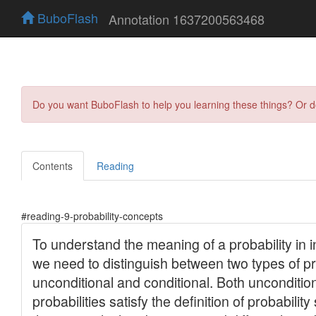
BuboFlash
Annotation 1637200563468
Do you want BuboFlash to help you learning these things? Or 
Contents
Reading
#reading-9-probability-concepts