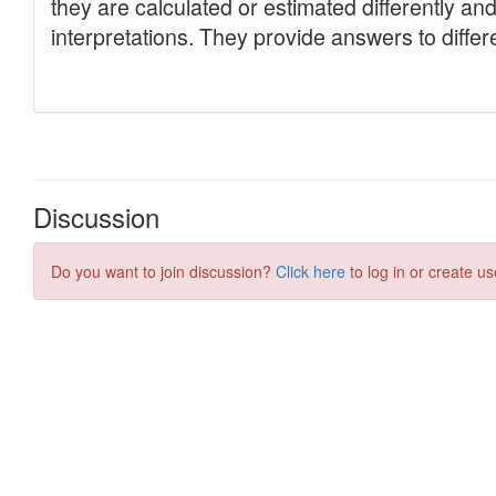
Discussion
Do you want to join discussion?
Click here
to log in or create us