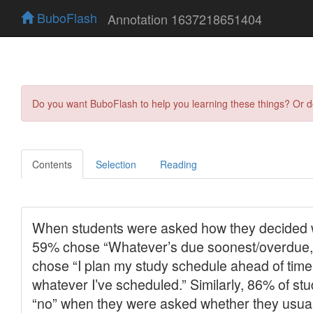
BuboFlash
Annotation 1637218651404
Do you want BuboFlash to help you learning these things? Or 
Contents
Selection
Reading