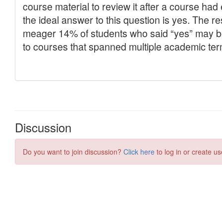
Discussion
Do you want to join discussion?
Click here
to log in or create us