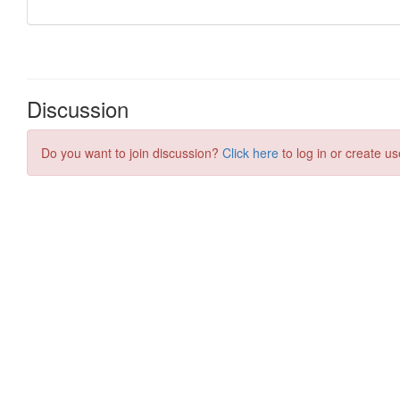
Discussion
Do you want to join discussion?
Click here
to log in or create us