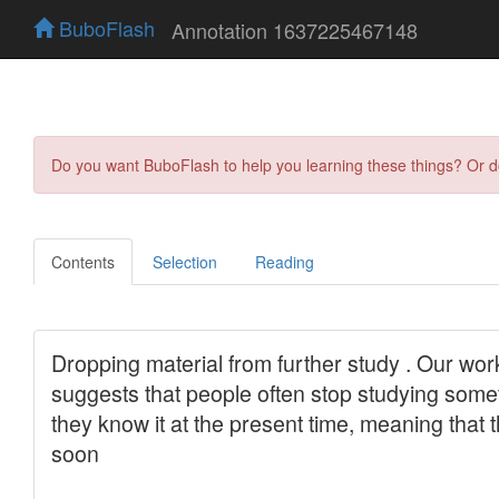
BuboFlash
Annotation 1637225467148
Do you want BuboFlash to help you learning these things? Or 
Contents
Selection
Reading