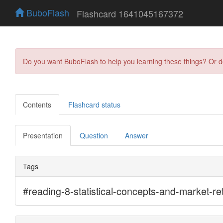
BuboFlash
Flashcard 1641045167372
Do you want BuboFlash to help you learning these things? Or 
Contents
Flashcard status
Presentation
Question
Answer