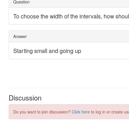
Discussion
Do you want to join discussion?
Click here
to log in or create us