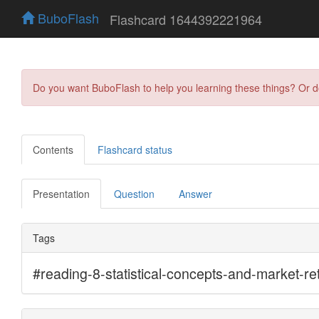
BuboFlash
Flashcard 1644392221964
Do you want BuboFlash to help you learning these things? Or 
Contents
Flashcard status
Presentation
Question
Answer