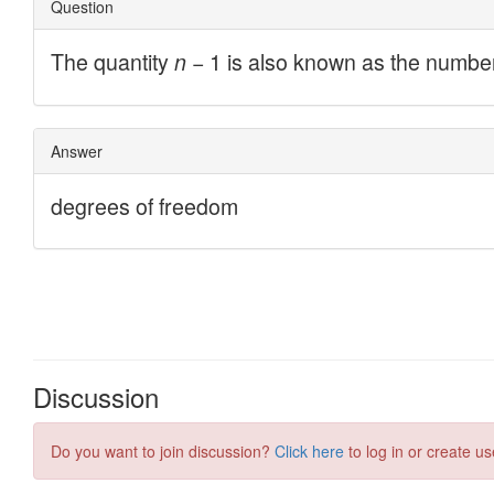
Discussion
Do you want to join discussion?
Click here
to log in or create us