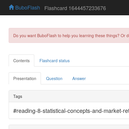
BuboFlash
Flashcard 1644457233676
Do you want BuboFlash to help you learning these things? Or 
Contents
Flashcard status
Presentation
Question
Answer