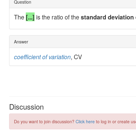
Discussion
Do you want to join discussion?
Click here
to log in or create us