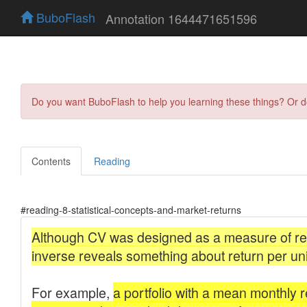
BuboFlash
Annotation 1644471651596
Do you want BuboFlash to help you learning these things? Or 
Contents
Reading
#reading-8-statistical-concepts-and-market-returns