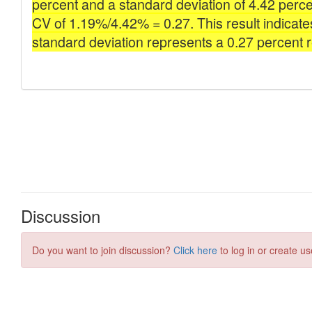
Discussion
Do you want to join discussion?
Click here
to log in or create us