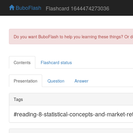
BuboFlash
Flashcard 1644474273036
Do you want BuboFlash to help you learning these things? Or 
Contents
Flashcard status
Presentation
Question
Answer