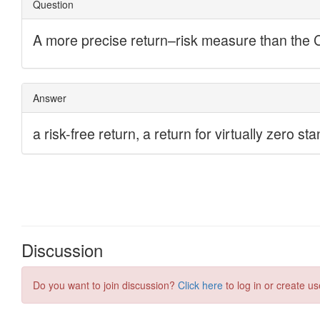
Discussion
Do you want to join discussion?
Click here
to log in or create us