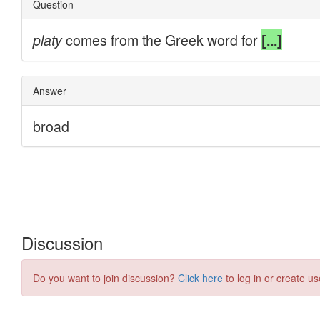
Discussion
Do you want to join discussion?
Click here
to log in or create us