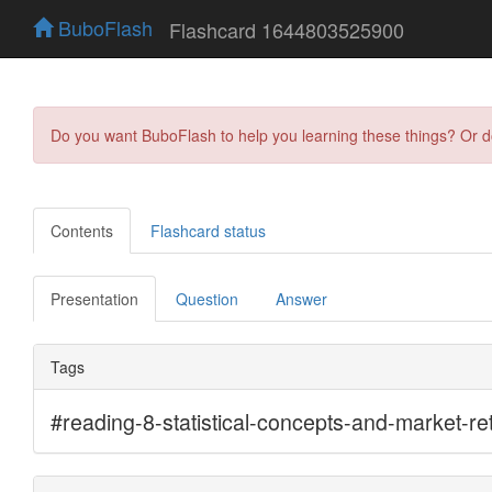
BuboFlash
Flashcard 1644803525900
Do you want BuboFlash to help you learning these things? Or 
Contents
Flashcard status
Presentation
Question
Answer