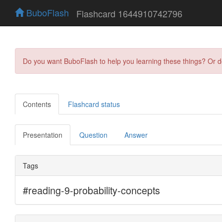
BuboFlash
Flashcard 1644910742796
Do you want BuboFlash to help you learning these things? Or 
Contents
Flashcard status
Presentation
Question
Answer