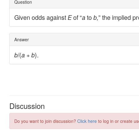
Discussion
Do you want to join discussion?
Click here
to log in or create us