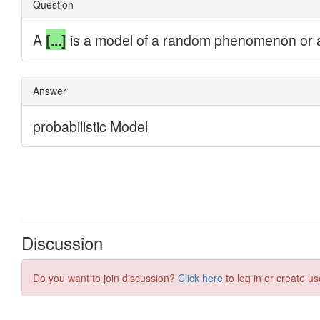
Discussion
Do you want to join discussion?
Click here
to log in or create us