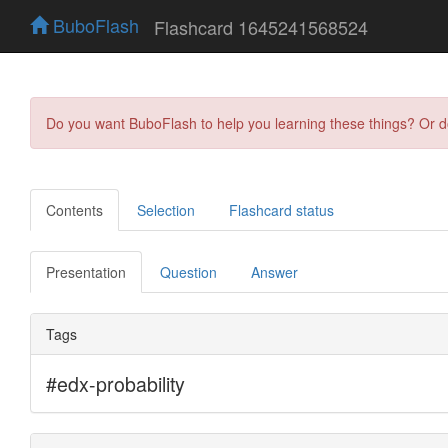
BuboFlash
Flashcard 1645241568524
Do you want BuboFlash to help you learning these things? Or 
Contents
Selection
Flashcard status
Presentation
Question
Answer