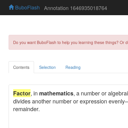
BuboFlash
Annotation 1646935018764
Do you want BuboFlash to help you learning these things? Or 
Contents
Selection
Reading