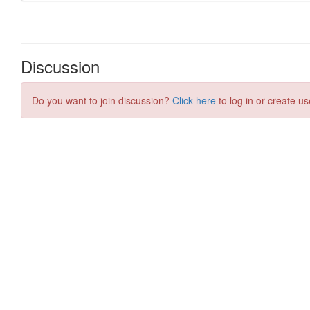
Discussion
Do you want to join discussion?
Click here
to log in or create us