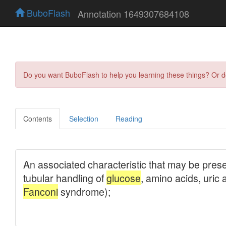
BuboFlash
Annotation 1649307684108
Do you want BuboFlash to help you learning these things? Or 
Contents
Selection
Reading