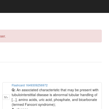
ser.
Flashcard 1649309256972
Q:
An associated characteristic that may be present with
tubulointerstitial disease is abnormal tubular handling of
M+
[...], amino acids, uric acid, phosphate, and bicarbonate
(termed Fanconi syndrome);