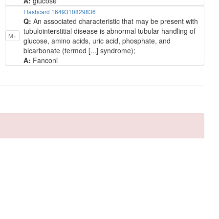
A:
glucose
Flashcard 1649310829836
Q:
An associated characteristic that may be present with
tubulointerstitial disease is abnormal tubular handling of
M+
glucose, amino acids, uric acid, phosphate, and
bicarbonate (termed [...] syndrome);
A:
Fanconi