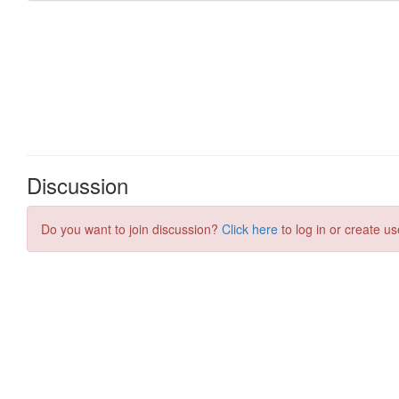
Discussion
Do you want to join discussion?
Click here
to log in or create us