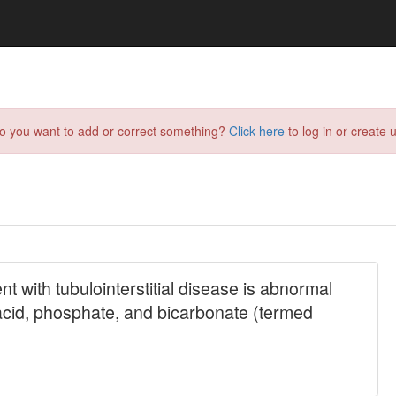
do you want to add or correct something?
Click here
to log in or create u