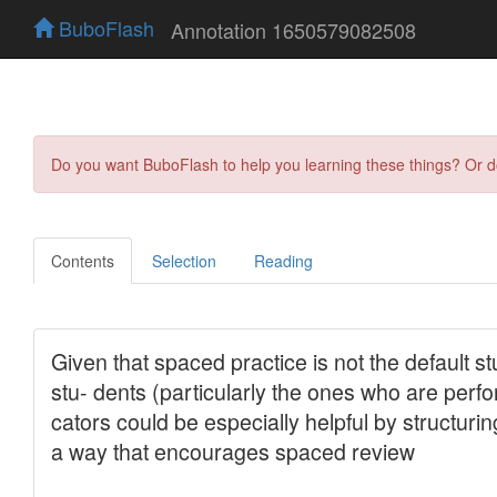
BuboFlash
Annotation 1650579082508
Do you want BuboFlash to help you learning these things? Or 
Contents
Selection
Reading