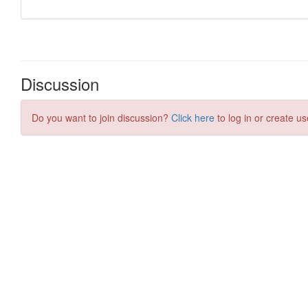
Discussion
Do you want to join discussion?
Click here
to log in or create us