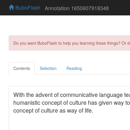
BuboFlash
Annotation 1650607918348
Do you want BuboFlash to help you learning these things? Or 
Contents
Selection
Reading