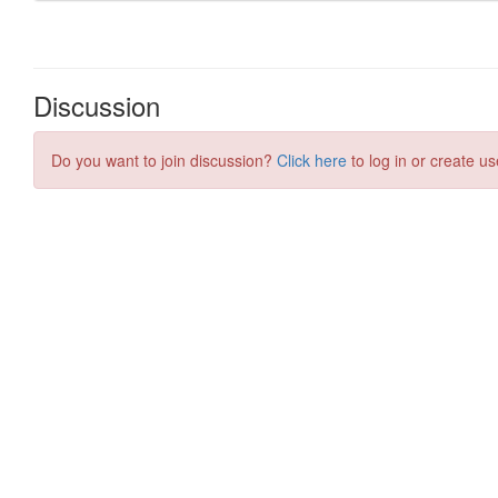
Discussion
Do you want to join discussion?
Click here
to log in or create us